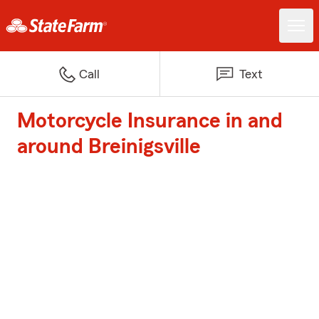
Call
Text
Motorcycle Insurance in and
around Breinigsville