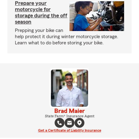
Prepare your
motorcycle for
storage during the off
season
Prepping your bike can
help protect it during winter motorcycle storage.
Learn what to do before storing your bike.
Brad Maier
State Farm® Insurance Agent
Get a Certificate of Liability Insurance