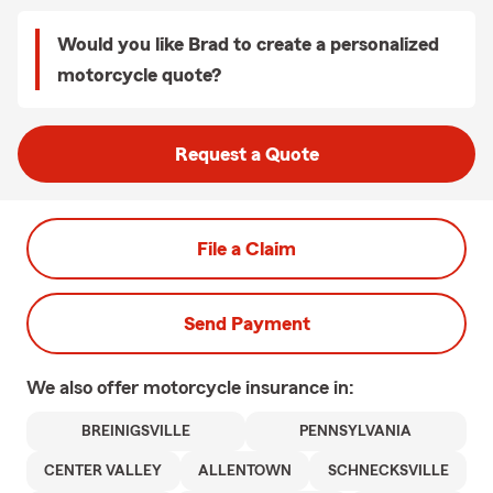
Would you like Brad to create a personalized
motorcycle quote?
Request a Quote
File a Claim
Send Payment
We also offer
motorcycle
insurance in:
BREINIGSVILLE
PENNSYLVANIA
CENTER VALLEY
ALLENTOWN
SCHNECKSVILLE