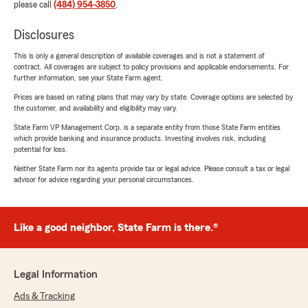
please call
(484) 954-3850
.
Disclosures
This is only a general description of available coverages and is not a statement of
contract. All coverages are subject to policy provisions and applicable endorsements. For
further information, see your State Farm agent.
Prices are based on rating plans that may vary by state. Coverage options are selected by
the customer, and availability and eligibility may vary.
State Farm VP Management Corp. is a separate entity from those State Farm entities
which provide banking and insurance products. Investing involves risk, including
potential for loss.
Neither State Farm nor its agents provide tax or legal advice. Please consult a tax or legal
advisor for advice regarding your personal circumstances.
Like a good neighbor, State Farm is there.®
Legal Information
Ads & Tracking