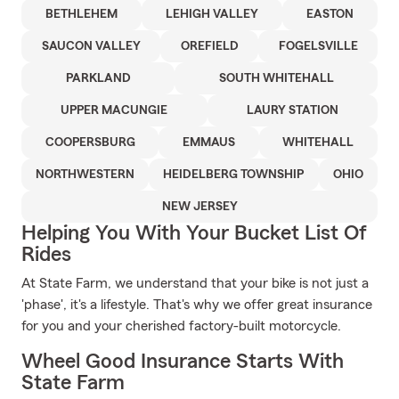
BETHLEHEM
LEHIGH VALLEY
EASTON
SAUCON VALLEY
OREFIELD
FOGELSVILLE
PARKLAND
SOUTH WHITEHALL
UPPER MACUNGIE
LAURY STATION
COOPERSBURG
EMMAUS
WHITEHALL
NORTHWESTERN
HEIDELBERG TOWNSHIP
OHIO
NEW JERSEY
Helping You With Your Bucket List Of
Rides
At State Farm, we understand that your bike is not just a
'phase', it's a lifestyle. That's why we offer great insurance
for you and your cherished factory-built motorcycle.
Wheel Good Insurance Starts With
State Farm