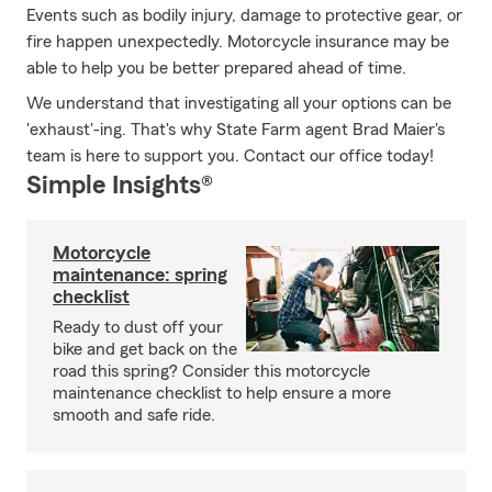
Events such as bodily injury, damage to protective gear, or
fire happen unexpectedly. Motorcycle insurance may be
able to help you be better prepared ahead of time.
We understand that investigating all your options can be
'exhaust'-ing. That's why State Farm agent Brad Maier's
team is here to support you. Contact our office today!
Simple Insights®
Motorcycle
maintenance: spring
checklist
Ready to dust off your
bike and get back on the
road this spring? Consider this motorcycle
maintenance checklist to help ensure a more
smooth and safe ride.