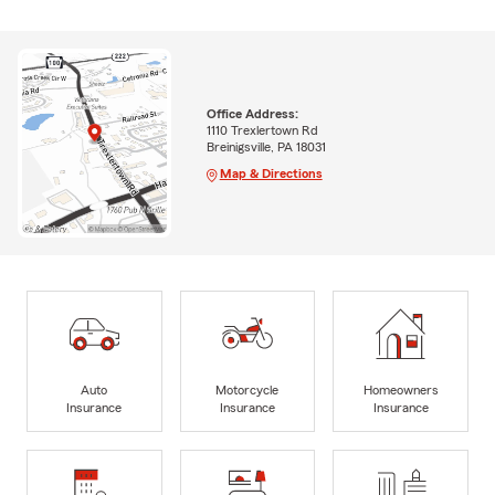
Office Address:
1110 Trexlertown Rd
Breinigsville, PA 18031
Map & Directions
Auto
Motorcycle
Homeowners
Insurance
Insurance
Insurance