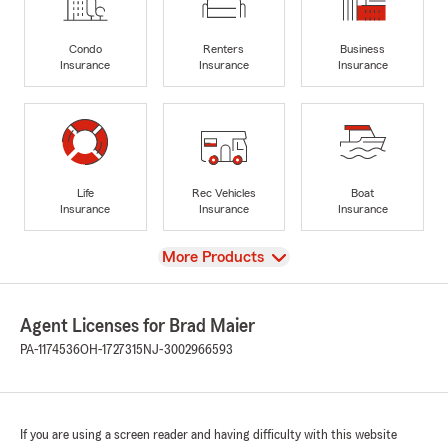
Condo
Renters
Business
Insurance
Insurance
Insurance
Life
Rec Vehicles
Boat
Insurance
Insurance
Insurance
View
More Products
Agent Licenses for Brad Maier
PA-1174536
OH-1727315
NJ-3002966593
If you are using a screen reader and having difficulty with this website