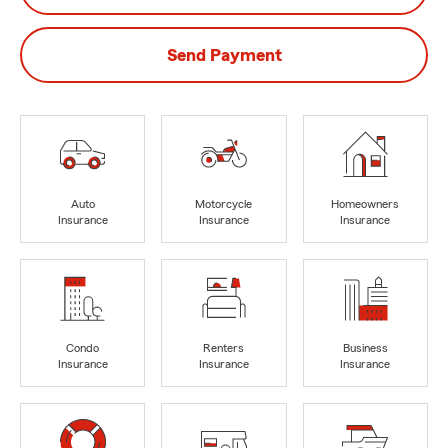
Send Payment
Auto
Motorcycle
Homeowners
Insurance
Insurance
Insurance
Condo
Renters
Business
Insurance
Insurance
Insurance