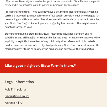
offer nor are financially responsible for pet insurance products. State Farm is a separate
entity and is not affiliated with Trupanion or American Pet Insurance.
Pre-existing conditions: If you currently have a pet medical insurance policy, switching
carriers or purchasing a new policy may affect certain provisions such as coverages for
pre-existing conditions or deductibles already established under your current policy. Let
your State Farm® agent know if your existing policy has provisions that might make it
beneficial for you to keep.
State Farm (including State Farm Mutual Automobile Insurance Company and its
subsidiaries and affiliates) is not responsible for, and does not endorse or approve, either
implicitly or explicitly, the content of any third party sites referenced in this material.
Products and services are offered by third parties and State Farm does not warrant the
merchantability, fitness or quality of the products and services of the third parties.
Like a good neighbor, State Farm is there.®
Legal Information
Ads & Tracking
Security & Fraud
Accessibility