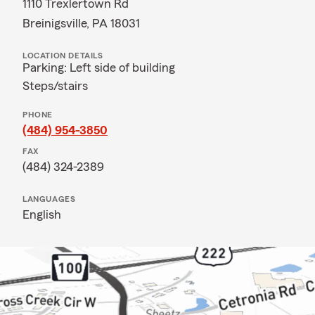
1110 Trexlertown Rd
Breinigsville, PA 18031
LOCATION DETAILS
Parking: Left side of building
Steps/stairs
PHONE
(484) 954-3850
FAX
(484) 324-2389
LANGUAGES
English