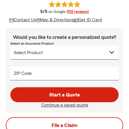
average rating
5/5
on Google
(512 reviews)
Contact Us
Map & Directions
Get ID Card
Would you like to create a personalized quote?
Select an Insurance Product
ZIP Code
Start a Quote
Continue a saved quote
File a Claim