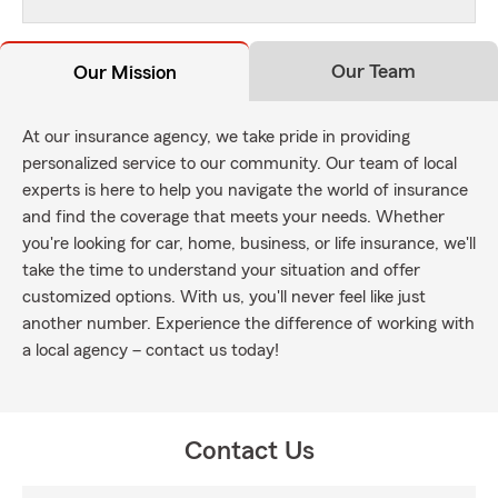
Our Team
Our Mission
At our insurance agency, we take pride in providing
personalized service to our community. Our team of local
experts is here to help you navigate the world of insurance
and find the coverage that meets your needs. Whether
you're looking for car, home, business, or life insurance, we'll
take the time to understand your situation and offer
customized options. With us, you'll never feel like just
another number. Experience the difference of working with
a local agency – contact us today!
Contact Us