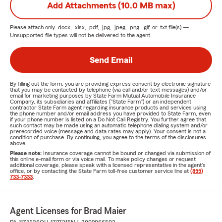
Add Attachments (10.0 MB max)
Please attach only
.docx, .xlsx, .pdf, .jpg, .jpeg, .png, .gif, or .txt
file(s) —
Unsupported file types will not be delivered to the agent.
Send Email
By filling out the form, you are providing express consent by electronic signature
that you may be contacted by telephone (via call and/or text messages) and/or
email for marketing purposes by State Farm Mutual Automobile Insurance
Company, its subsidiaries and affiliates ("State Farm") or an independent
contractor State Farm agent regarding insurance products and services using
the phone number and/or email address you have provided to State Farm, even
if your phone number is listed on a Do Not Call Registry. You further agree that
such contact may be made using an automatic telephone dialing system and/or
prerecorded voice (message and data rates may apply). Your consent is not a
condition of purchase. By continuing, you agree to the terms of the disclosures
above.
Please note:
Insurance coverage cannot be bound or changed via submission of
this online e-mail form or via voice mail. To make policy changes or request
additional coverage, please speak with a licensed representative in the agent's
office, or by contacting the State Farm toll-free customer service line at
(855)
733-7333
.
Agent Licenses for Brad Maier