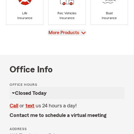
Life
Rec Vehicles
Boat
Insurance
Insurance
Insurance
View
More Products
Office Info
OFFICE HOURS
Closed Today
Call
or
text
us 24 hours a day!
Contact me to schedule a virtual meeting
ADDRESS