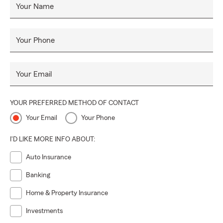
Your Name
Your Phone
Your Email
YOUR PREFERRED METHOD OF CONTACT
Your Email
Your Phone
I'D LIKE MORE INFO ABOUT:
Auto Insurance
Banking
Home & Property Insurance
Investments