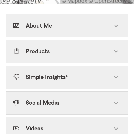
About Me
Products
Simple Insights®
Social Media
Videos