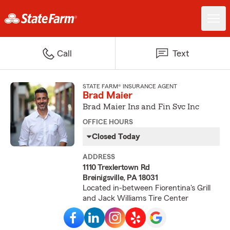
Call
Text
STATE FARM® INSURANCE AGENT
Brad Maier
Brad Maier Ins and Fin Svc Inc
OFFICE HOURS
Closed Today
ADDRESS
1110 Trexlertown Rd
Breinigsville, PA 18031
Located in-between Fiorentina's Grill
and Jack Williams Tire Center