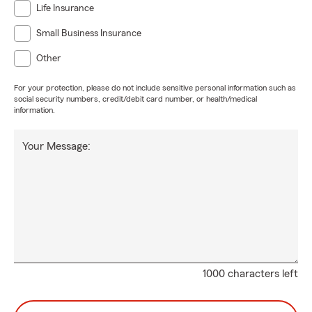
Life Insurance
Small Business Insurance
Other
For your protection, please do not include sensitive personal information such as
social security numbers, credit/debit card number, or health/medical
information.
Your Message:
1000 characters left