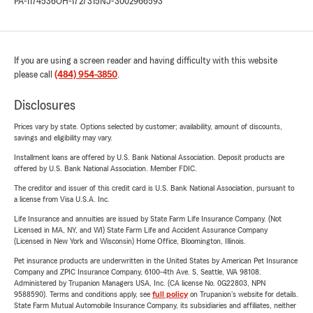
PA-1174536
OH-1727315
NJ-3002966593
If you are using a screen reader and having difficulty with this website
please call
(484) 954-3850
.
Disclosures
Prices vary by state. Options selected by customer; availability, amount of discounts,
savings and eligibility may vary.
Installment loans are offered by U.S. Bank National Association. Deposit products are
offered by U.S. Bank National Association. Member FDIC.
The creditor and issuer of this credit card is U.S. Bank National Association, pursuant to
a license from Visa U.S.A. Inc.
Life Insurance and annuities are issued by State Farm Life Insurance Company. (Not
Licensed in MA, NY, and WI) State Farm Life and Accident Assurance Company
(Licensed in New York and Wisconsin) Home Office, Bloomington, Illinois.
Pet insurance products are underwritten in the United States by American Pet Insurance
Company and ZPIC Insurance Company, 6100-4th Ave. S, Seattle, WA 98108.
Administered by Trupanion Managers USA, Inc. (CA license No. 0G22803, NPN
9588590). Terms and conditions apply, see
full policy
on Trupanion's website for details.
State Farm Mutual Automobile Insurance Company, its subsidiaries and affiliates, neither